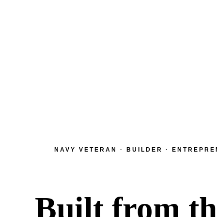
NAVY VETERAN · BUILDER · ENTREPR
Built from t