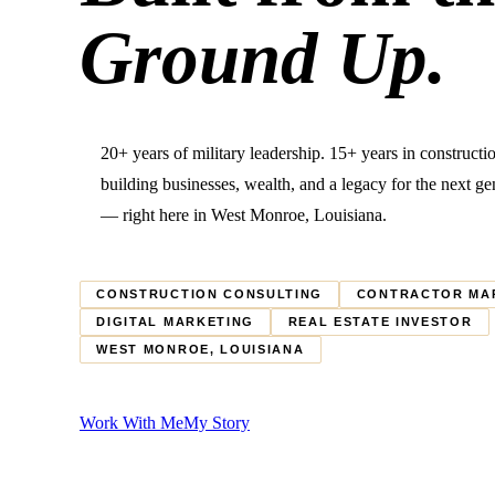
Ground Up.
20+ years of military leadership. 15+ years in construct
building businesses, wealth, and a legacy for the next ge
— right here in West Monroe, Louisiana.
CONSTRUCTION CONSULTING
CONTRACTOR MA
DIGITAL MARKETING
REAL ESTATE INVESTOR
WEST MONROE, LOUISIANA
Work With Me
My Story