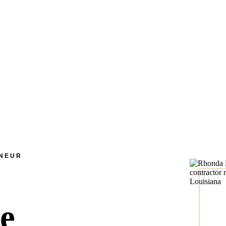
ENEUR
he