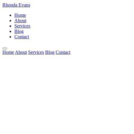
Rhonda Evans
Home
About
Services
Blog
Contact
Home
About
Services
Blog
Contact