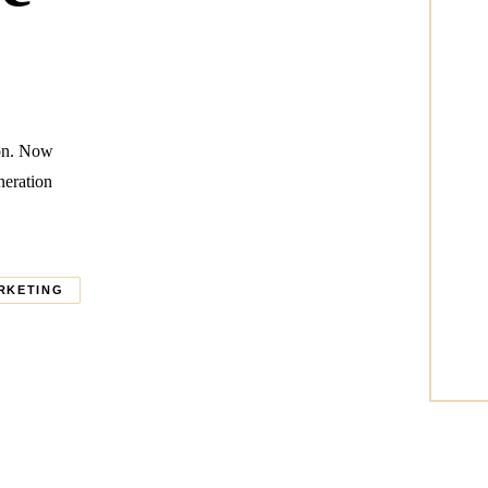
ion. Now
neration
RKETING